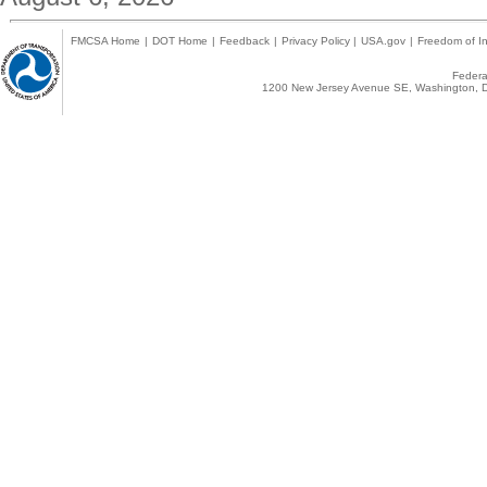
FMCSA Home
|
DOT Home
|
Feedback
|
Privacy Policy
|
USA.gov
|
Freedom of In
Federal
1200 New Jersey Avenue SE, Washington, D