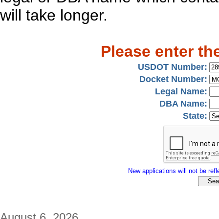
will take longer.
Please enter th
USDOT Number:
Docket Number:
Legal Name:
DBA Name:
State:
New applications will not be refle
August 6, 2026