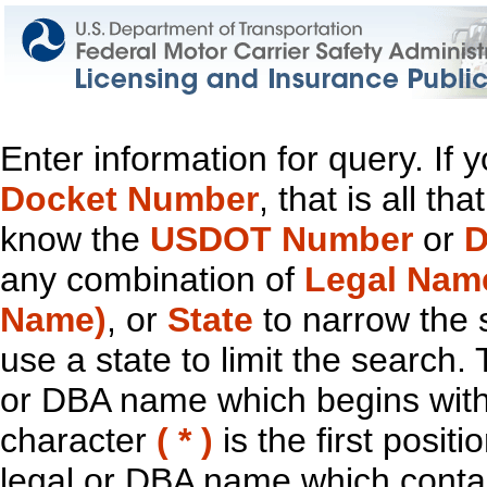
Enter information for query. If
Docket Number
, that is all t
know the
USDOT Number
or
D
any combination of
Legal Nam
Name)
, or
State
to narrow the 
use a state to limit the search.
or DBA name which begins with t
character
( * )
is the first positi
legal or DBA name which contain