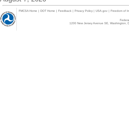
FMCSA Home
|
DOT Home
|
Feedback
|
Privacy Policy
|
USA.gov
|
Freedom of In
Federal
1200 New Jersey Avenue SE, Washington, D