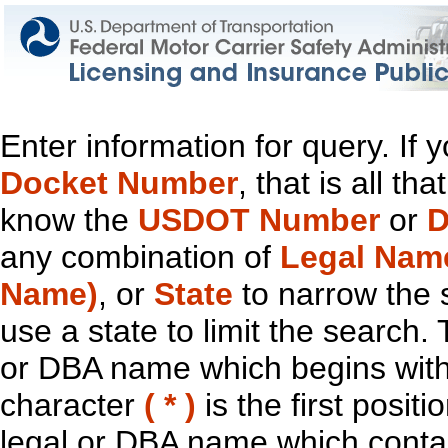
Enter information for query. If
Docket Number
, that is all t
know the
USDOT Number
or
D
any combination of
Legal Nam
Name)
, or
State
to narrow the 
use a state to limit the search.
or DBA name which begins with t
character
( * )
is the first positi
legal or DBA name which contain