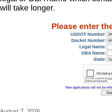
will take longer.
Please enter th
USDOT Number:
Docket Number:
Legal Name:
DBA Name:
State:
New applications will not be refle
August 7, 2026