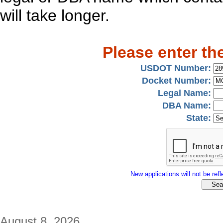
will take longer.
Please enter th
USDOT Number:
Docket Number:
Legal Name:
DBA Name:
State:
New applications will not be refle
August 8, 2026