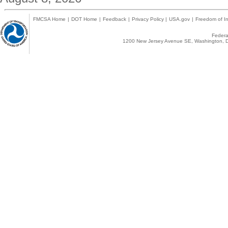
FMCSA Home
|
DOT Home
|
Feedback
|
Privacy Policy
|
USA.gov
|
Freedom of In
Federal
1200 New Jersey Avenue SE, Washington, D