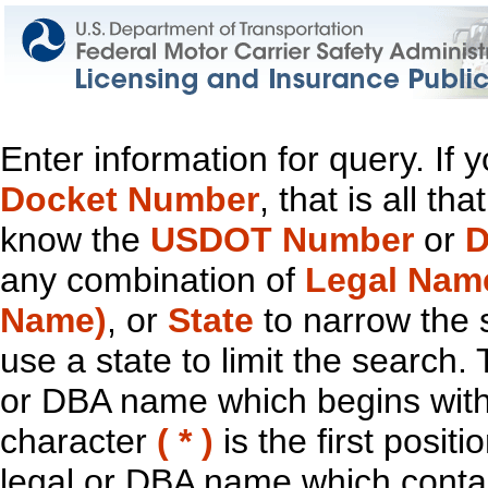
Enter information for query. If
Docket Number
, that is all t
know the
USDOT Number
or
D
any combination of
Legal Nam
Name)
, or
State
to narrow the 
use a state to limit the search.
or DBA name which begins with t
character
( * )
is the first positi
legal or DBA name which contain