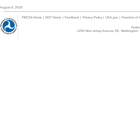
August 8, 2026
FMCSA Home
|
DOT Home
|
Feedback
|
Privacy Policy
|
USA.gov
|
Freedom of I
Federa
1200 New Jersey Avenue SE, Washington, 