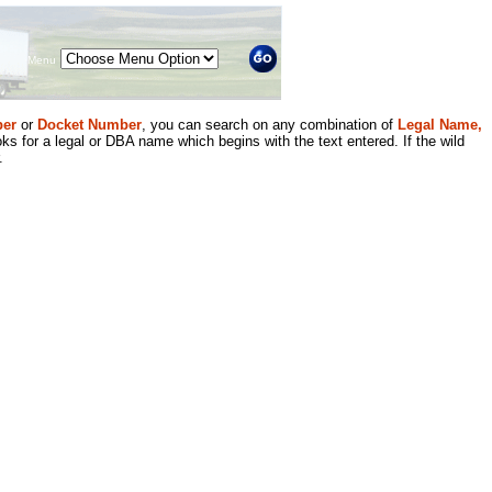
Menu
er
or
Docket Number
, you can search on any combination of
Legal Name,
ks for a legal or DBA name which begins with the text entered. If the wild
.