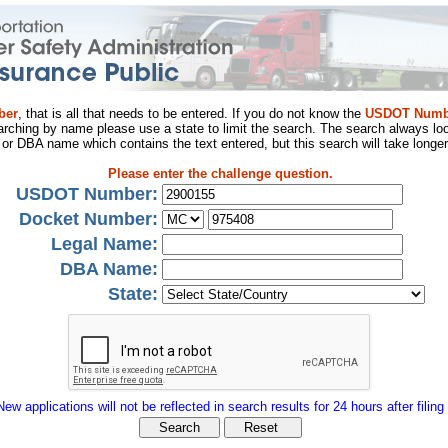
ber
, that is all that needs to be entered. If you do not know the
USDOT Numb
arching by name please use a state to limit the search. The search always loo
al or DBA name which contains the text entered, but this search will take longer
Please enter the challenge question.
USDOT Number:
Docket Number:
Legal Name:
DBA Name:
State:
New applications will not be reflected in search results for 24 hours after filing