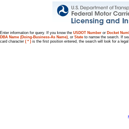
Enter information for query. If you know the
USDOT Number
or
Docket Num
DBA Name (Doing-Business-As Name)
, or
State
to narrow the search. If se
card character
( * )
is the first position entered, the search will look for a leg