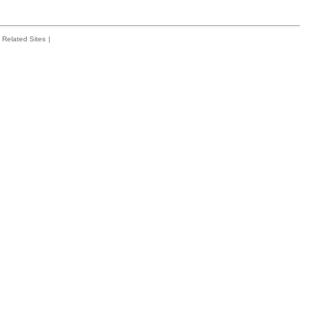
Related Sites
|