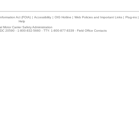
nformation Act (FOIA)
|
Accessibility
|
OIG Hotline
|
Web Policies and Important Links
|
Plug-ins
|
Help
l Motor Carrier Safety Administration
DC 20590 - 1-800-832-5660 - TTY: 1-800-877-8339 -
Field Office Contacts