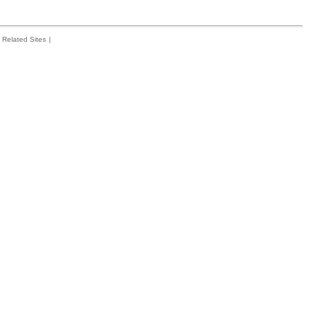
Related Sites
|