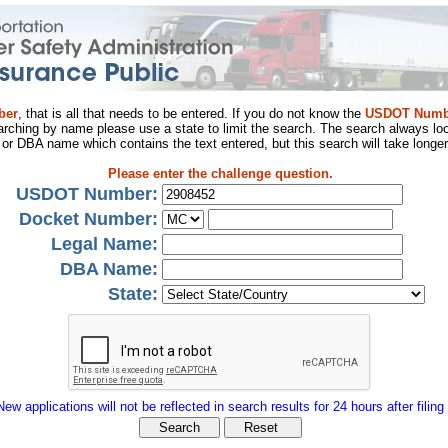
ber
, that is all that needs to be entered. If you do not know the
USDOT Numb
arching by name please use a state to limit the search. The search always loo
al or DBA name which contains the text entered, but this search will take longer
Please enter the challenge question.
USDOT Number:
Docket Number:
Legal Name:
DBA Name:
State:
New applications will not be reflected in search results for 24 hours after filing