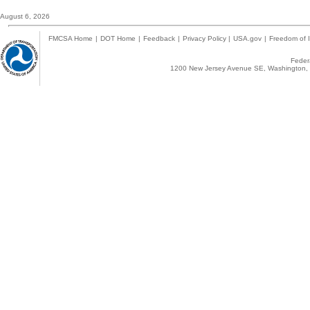
August 6, 2026
FMCSA Home
|
DOT Home
|
Feedback
|
Privacy Policy
|
USA.gov
|
Freedom of I
Federa
1200 New Jersey Avenue SE, Washington, 