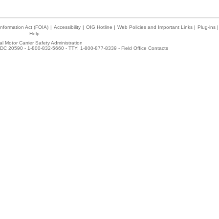
nformation Act (FOIA)
|
Accessibility
|
OIG Hotline
|
Web Policies and Important Links
|
Plug-ins
|
Help
l Motor Carrier Safety Administration
DC 20590 - 1-800-832-5660 - TTY: 1-800-877-8339 -
Field Office Contacts