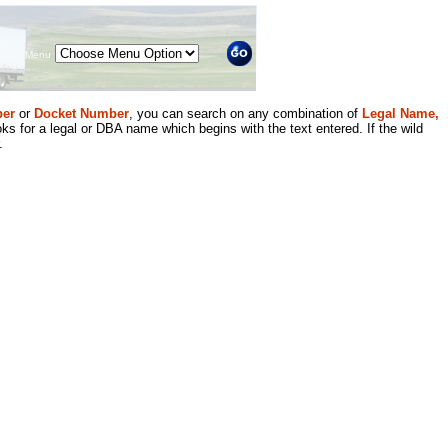
Menu
er
or
Docket Number
, you can search on any combination of
Legal Name,
ks for a legal or DBA name which begins with the text entered. If the wild
.