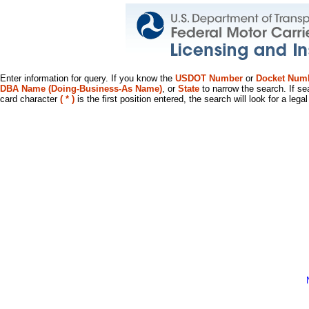
Enter information for query. If you know the
USDOT Number
or
Docket Num
DBA Name (Doing-Business-As Name)
, or
State
to narrow the search. If se
card character
( * )
is the first position entered, the search will look for a leg