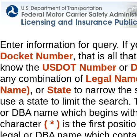
Enter information for query. If
Docket Number
, that is all t
know the
USDOT Number
or
D
any combination of
Legal Nam
Name)
, or
State
to narrow the 
use a state to limit the search.
or DBA name which begins with t
character
( * )
is the first positi
legal or DBA name which contain