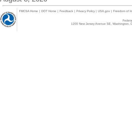
FMCSA Home
|
DOT Home
|
Feedback
|
Privacy Policy
|
USA.gov
|
Freedom of In
Federal
1200 New Jersey Avenue SE, Washington, D