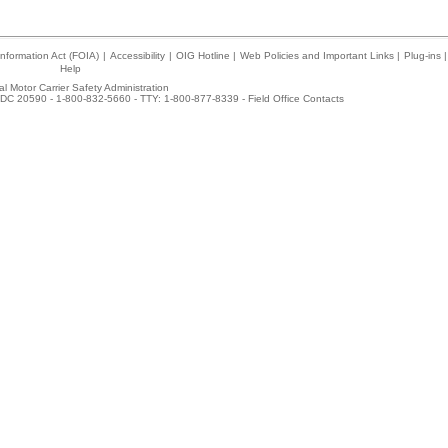
nformation Act (FOIA)
|
Accessibility
|
OIG Hotline
|
Web Policies and Important Links
|
Plug-ins
|
Help
l Motor Carrier Safety Administration
DC 20590 - 1-800-832-5660 - TTY: 1-800-877-8339 -
Field Office Contacts