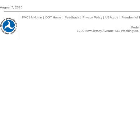
August 7, 2026
FMCSA Home
|
DOT Home
|
Feedback
|
Privacy Policy
|
USA.gov
|
Freedom of I
Federa
1200 New Jersey Avenue SE, Washington, 