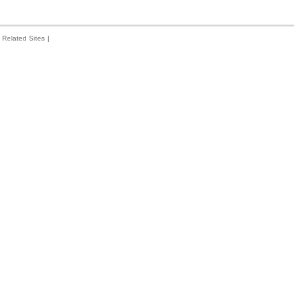
Related Sites
|