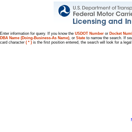
Enter information for query. If you know the
USDOT Number
or
Docket Num
DBA Name (Doing-Business-As Name)
, or
State
to narrow the search. If se
card character
( * )
is the first position entered, the search will look for a leg