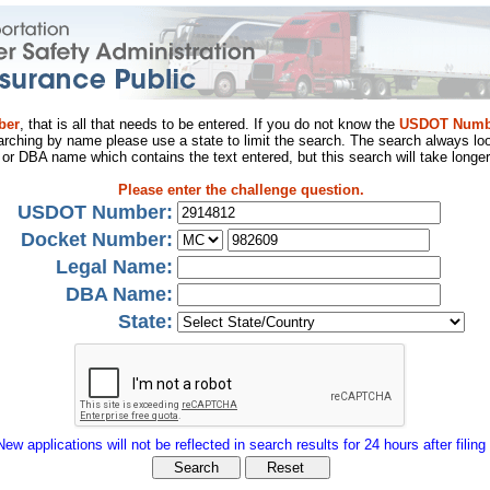
ber
, that is all that needs to be entered. If you do not know the
USDOT Numb
arching by name please use a state to limit the search. The search always loo
al or DBA name which contains the text entered, but this search will take longer
Please enter the challenge question.
USDOT Number:
Docket Number:
Legal Name:
DBA Name:
State:
New applications will not be reflected in search results for 24 hours after filing