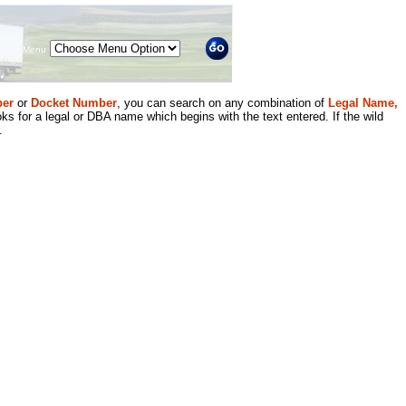
Menu
er
or
Docket Number
, you can search on any combination of
Legal Name,
ks for a legal or DBA name which begins with the text entered. If the wild
.