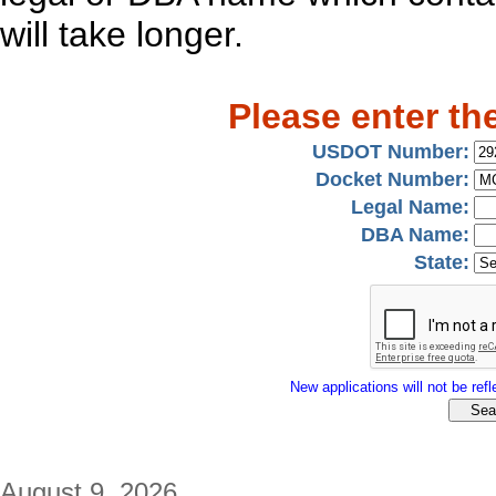
will take longer.
Please enter th
USDOT Number:
Docket Number:
Legal Name:
DBA Name:
State:
New applications will not be refle
August 9, 2026