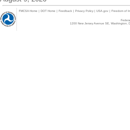
FMCSA Home
|
DOT Home
|
Feedback
|
Privacy Policy
|
USA.gov
|
Freedom of In
Federal
1200 New Jersey Avenue SE, Washington, D