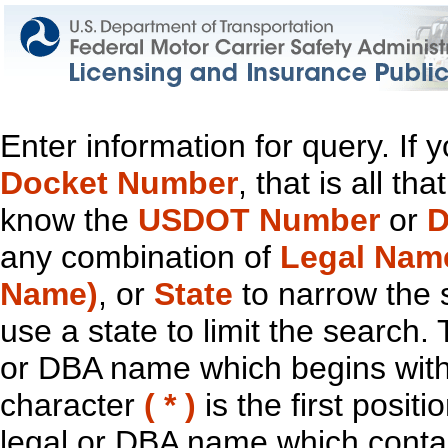
Enter information for query. If
Docket Number
, that is all t
know the
USDOT Number
or
D
any combination of
Legal Nam
Name)
, or
State
to narrow the 
use a state to limit the search.
or DBA name which begins with t
character
( * )
is the first positi
legal or DBA name which contain