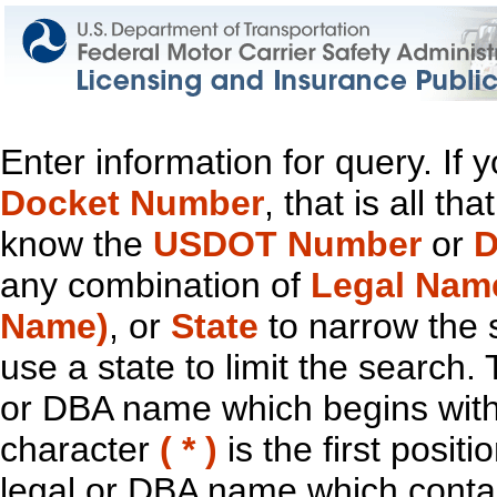
Enter information for query. If
Docket Number
, that is all t
know the
USDOT Number
or
D
any combination of
Legal Nam
Name)
, or
State
to narrow the 
use a state to limit the search.
or DBA name which begins with t
character
( * )
is the first positi
legal or DBA name which contain