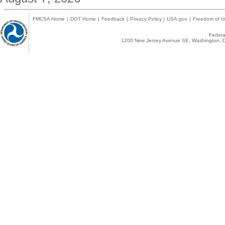
FMCSA Home
|
DOT Home
|
Feedback
|
Privacy Policy
|
USA.gov
|
Freedom of In
Federal
1200 New Jersey Avenue SE, Washington, D