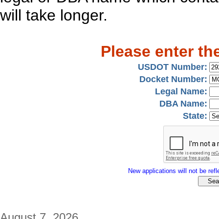
will take longer.
Please enter th
USDOT Number:
Docket Number:
Legal Name:
DBA Name:
State:
New applications will not be refle
August 7, 2026