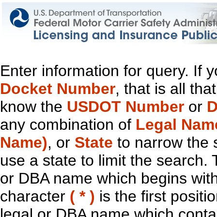
Enter information for query. If
Docket Number
, that is all t
know the
USDOT Number
or
D
any combination of
Legal Nam
Name)
, or
State
to narrow the 
use a state to limit the search.
or DBA name which begins with t
character
( * )
is the first positi
legal or DBA name which contain