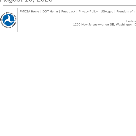
FMCSA Home
|
DOT Home
|
Feedback
|
Privacy Policy
|
USA.gov
|
Freedom of In
Federal
1200 New Jersey Avenue SE, Washington, D