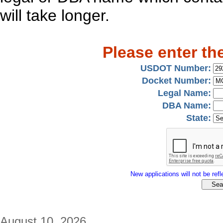
will take longer.
Please enter th
USDOT Number:
Docket Number:
Legal Name:
DBA Name:
State:
New applications will not be refle
August 10, 2026