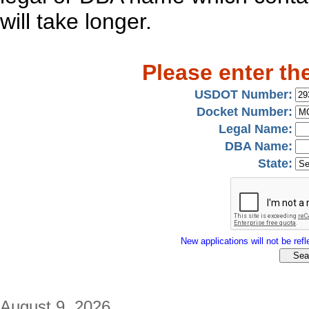
will take longer.
Please enter th
USDOT Number:
Docket Number:
Legal Name:
DBA Name:
State:
New applications will not be refle
August 9, 2026