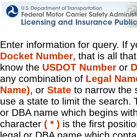
Enter information for query. If
Docket Number
, that is all t
know the
USDOT Number
or
D
any combination of
Legal Nam
Name)
, or
State
to narrow the 
use a state to limit the search.
or DBA name which begins with t
character
( * )
is the first positi
legal or DBA name which contain