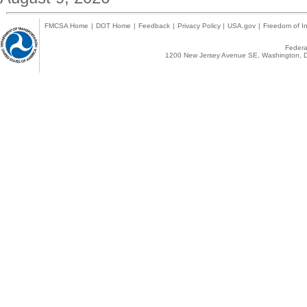
FMCSA Home
|
DOT Home
|
Feedback
|
Privacy Policy
|
USA.gov
|
Freedom of In
Federal
1200 New Jersey Avenue SE, Washington, D