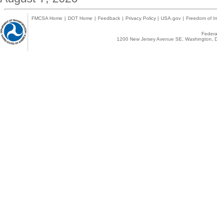
FMCSA Home
|
DOT Home
|
Feedback
|
Privacy Policy
|
USA.gov
|
Freedom of In
Federal
1200 New Jersey Avenue SE, Washington, D