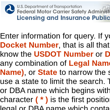
Enter information for query. If
Docket Number
, that is all t
know the
USDOT Number
or
D
any combination of
Legal Nam
Name)
, or
State
to narrow the 
use a state to limit the search.
or DBA name which begins with t
character
( * )
is the first positi
legal or DBA name which contain