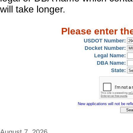
will take longer.
Please enter th
USDOT Number:
Docket Number:
Legal Name:
DBA Name:
State:
New applications will not be refle
August 7, 2026