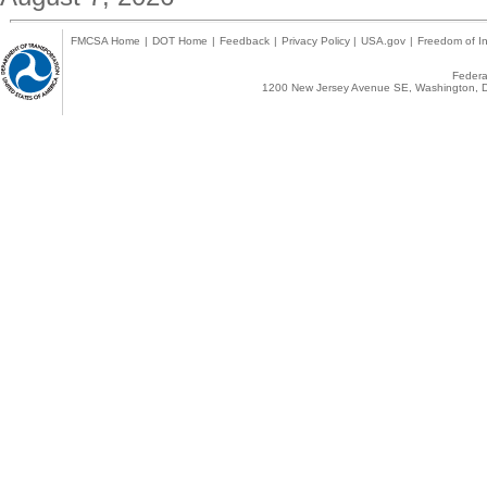
FMCSA Home
|
DOT Home
|
Feedback
|
Privacy Policy
|
USA.gov
|
Freedom of In
Federal
1200 New Jersey Avenue SE, Washington, D