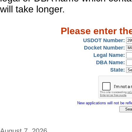
will take longer.
Please enter th
USDOT Number:
Docket Number:
Legal Name:
DBA Name:
State:
New applications will not be refle
August 7, 2026