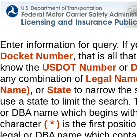
Enter information for query. If
Docket Number
, that is all t
know the
USDOT Number
or
D
any combination of
Legal Nam
Name)
, or
State
to narrow the 
use a state to limit the search.
or DBA name which begins with t
character
( * )
is the first positi
legal or DBA name which contain