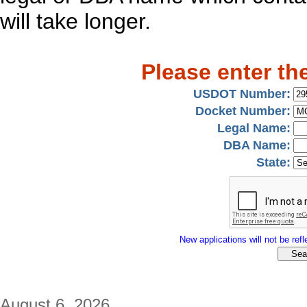
will take longer.
Please enter th
USDOT Number:
Docket Number:
Legal Name:
DBA Name:
State:
New applications will not be refle
August 6, 2026