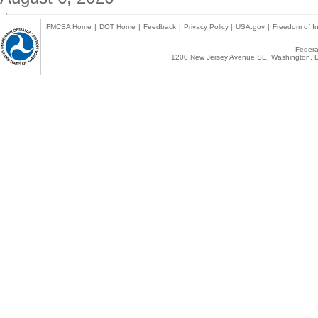
FMCSA Home
|
DOT Home
|
Feedback
|
Privacy Policy
|
USA.gov
|
Freedom of In
Federal
1200 New Jersey Avenue SE, Washington, D