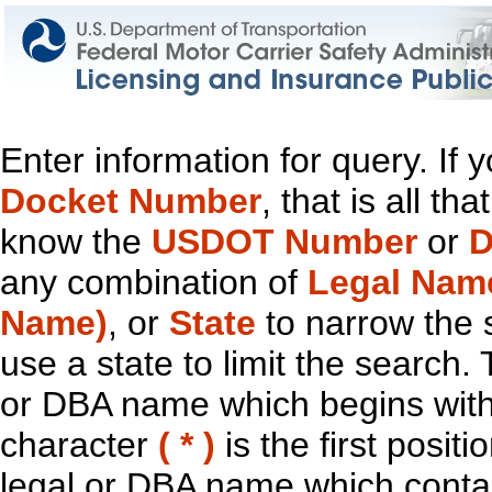
Enter information for query. If
Docket Number
, that is all t
know the
USDOT Number
or
D
any combination of
Legal Nam
Name)
, or
State
to narrow the 
use a state to limit the search.
or DBA name which begins with t
character
( * )
is the first positi
legal or DBA name which contain