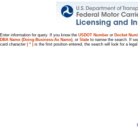
Enter information for query. If you know the
USDOT Number
or
Docket Num
DBA Name (Doing-Business-As Name)
, or
State
to narrow the search. If se
card character
( * )
is the first position entered, the search will look for a leg