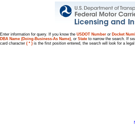
Enter information for query. If you know the
USDOT Number
or
Docket Num
DBA Name (Doing-Business-As Name)
, or
State
to narrow the search. If se
card character
( * )
is the first position entered, the search will look for a leg