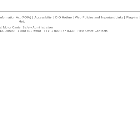
nformation Act (FOIA)
|
Accessibility
|
OIG Hotline
|
Web Policies and Important Links
|
Plug-ins
|
Help
l Motor Carrier Safety Administration
DC 20590 - 1-800-832-5660 - TTY: 1-800-877-8339 -
Field Office Contacts