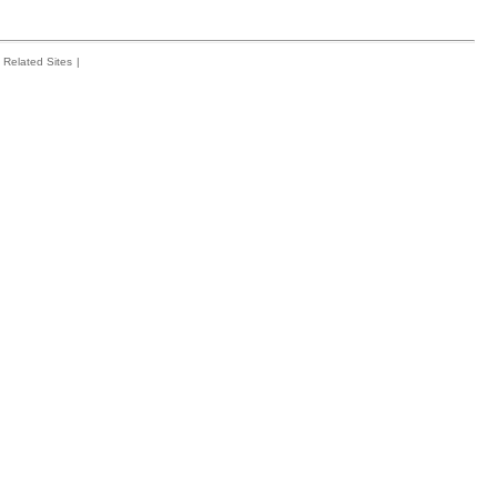
Related Sites
|