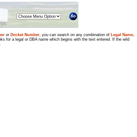
Menu
er
or
Docket Number
, you can search on any combination of
Legal Name,
ks for a legal or DBA name which begins with the text entered. If the wild
.