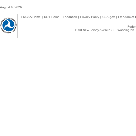
August 6, 2026
FMCSA Home
|
DOT Home
|
Feedback
|
Privacy Policy
|
USA.gov
|
Freedom of I
Federa
1200 New Jersey Avenue SE, Washington, 