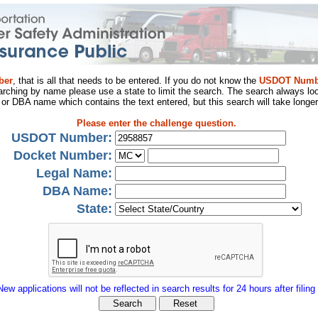
ber
, that is all that needs to be entered. If you do not know the
USDOT Numb
arching by name please use a state to limit the search. The search always loo
al or DBA name which contains the text entered, but this search will take longer
Please enter the challenge question.
USDOT Number:
Docket Number:
Legal Name:
DBA Name:
State:
New applications will not be reflected in search results for 24 hours after filing