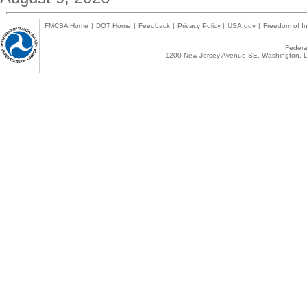
FMCSA Home
|
DOT Home
|
Feedback
|
Privacy Policy
|
USA.gov
|
Freedom of In
Federal
1200 New Jersey Avenue SE, Washington, D