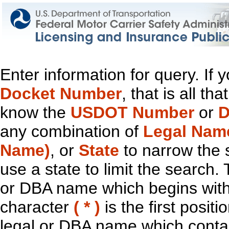
Enter information for query. If
Docket Number
, that is all t
know the
USDOT Number
or
D
any combination of
Legal Nam
Name)
, or
State
to narrow the 
use a state to limit the search.
or DBA name which begins with t
character
( * )
is the first positi
legal or DBA name which contain