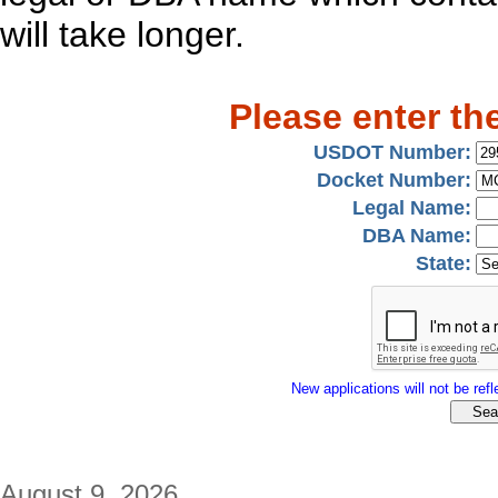
will take longer.
Please enter th
USDOT Number:
Docket Number:
Legal Name:
DBA Name:
State:
New applications will not be refle
August 9, 2026