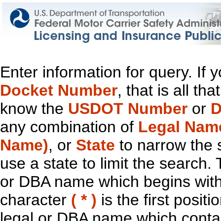
Enter information for query. If
Docket Number
, that is all t
know the
USDOT Number
or
D
any combination of
Legal Nam
Name)
, or
State
to narrow the 
use a state to limit the search.
or DBA name which begins with t
character
( * )
is the first positi
legal or DBA name which contain