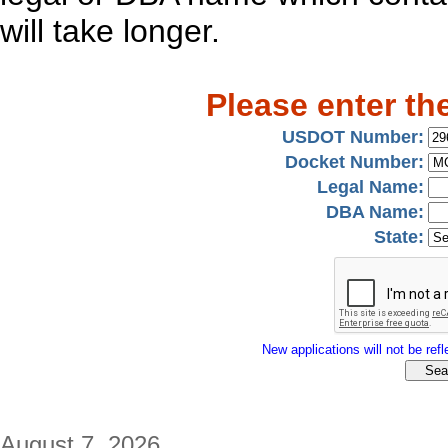
will take longer.
Please enter th
USDOT Number:
Docket Number:
Legal Name:
DBA Name:
State:
New applications will not be refle
August 7, 2026