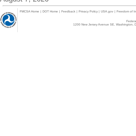
FMCSA Home
|
DOT Home
|
Feedback
|
Privacy Policy
|
USA.gov
|
Freedom of In
Federal
1200 New Jersey Avenue SE, Washington, D