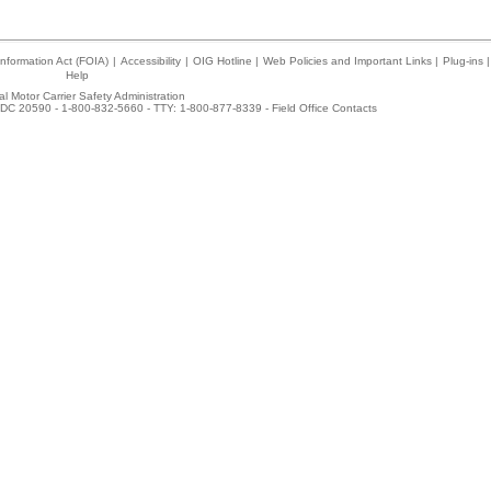
nformation Act (FOIA)
|
Accessibility
|
OIG Hotline
|
Web Policies and Important Links
|
Plug-ins
|
Help
l Motor Carrier Safety Administration
DC 20590 - 1-800-832-5660 - TTY: 1-800-877-8339 -
Field Office Contacts