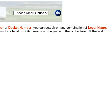
Menu
er
or
Docket Number
, you can search on any combination of
Legal Name,
ks for a legal or DBA name which begins with the text entered. If the wild
.