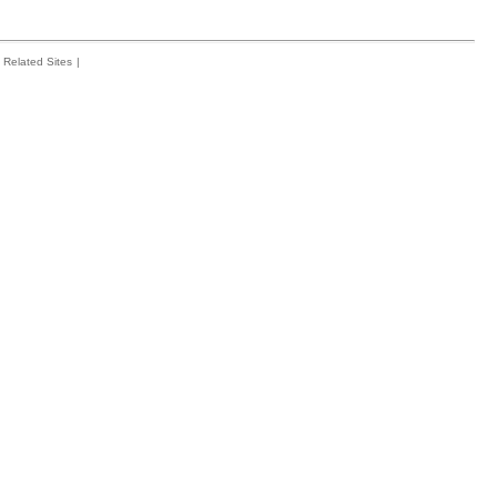
Related Sites
|