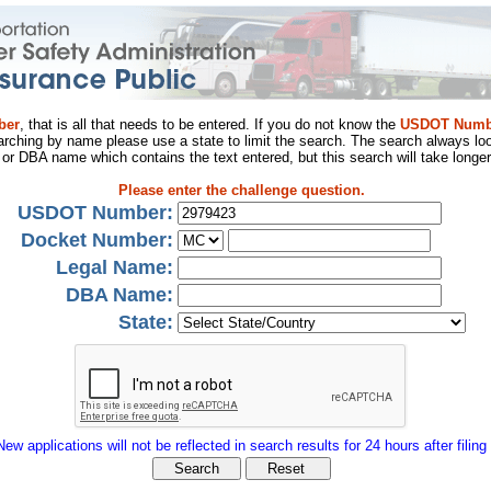
ber
, that is all that needs to be entered. If you do not know the
USDOT Numb
arching by name please use a state to limit the search. The search always loo
al or DBA name which contains the text entered, but this search will take longer
Please enter the challenge question.
USDOT Number:
Docket Number:
Legal Name:
DBA Name:
State:
New applications will not be reflected in search results for 24 hours after filing