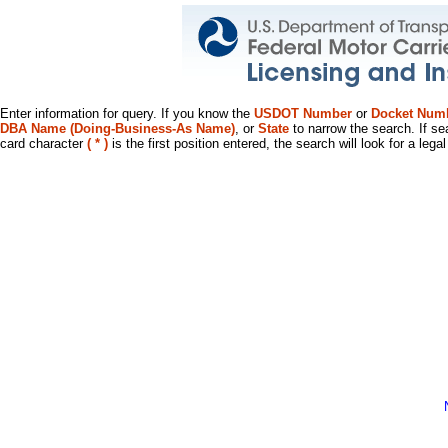
Enter information for query. If you know the
USDOT Number
or
Docket Num
DBA Name (Doing-Business-As Name)
, or
State
to narrow the search. If se
card character
( * )
is the first position entered, the search will look for a leg