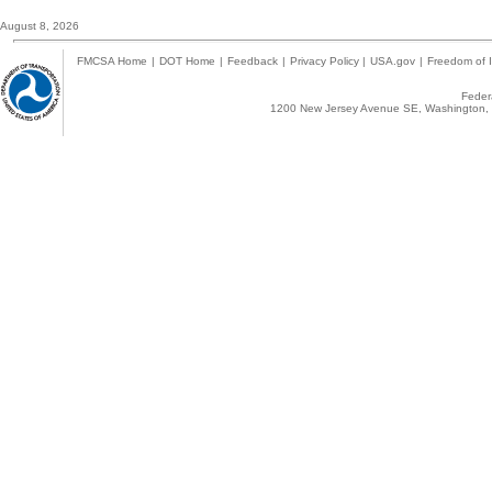
August 8, 2026
FMCSA Home
|
DOT Home
|
Feedback
|
Privacy Policy
|
USA.gov
|
Freedom of I
Federa
1200 New Jersey Avenue SE, Washington, 