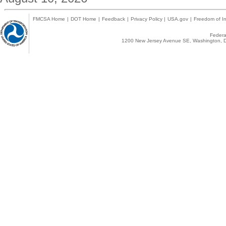
FMCSA Home
|
DOT Home
|
Feedback
|
Privacy Policy
|
USA.gov
|
Freedom of In
Federal
1200 New Jersey Avenue SE, Washington, D