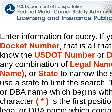
Enter information for query. If
Docket Number
, that is all t
know the
USDOT Number
or
D
any combination of
Legal Nam
Name)
, or
State
to narrow the 
use a state to limit the search.
or DBA name which begins with t
character
( * )
is the first positi
legal or DBA name which contain