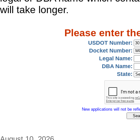
will take longer.
Please enter th
USDOT Number:
Docket Number:
Legal Name:
DBA Name:
State:
New applications will not be refle
August 10, 2026