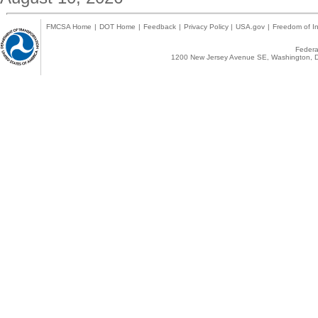
FMCSA Home
|
DOT Home
|
Feedback
|
Privacy Policy
|
USA.gov
|
Freedom of In
Federal
1200 New Jersey Avenue SE, Washington, D