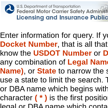
Enter information for query. If
Docket Number
, that is all t
know the
USDOT Number
or
D
any combination of
Legal Nam
Name)
, or
State
to narrow the 
use a state to limit the search.
or DBA name which begins with t
character
( * )
is the first positi
legal or DBA name which contain