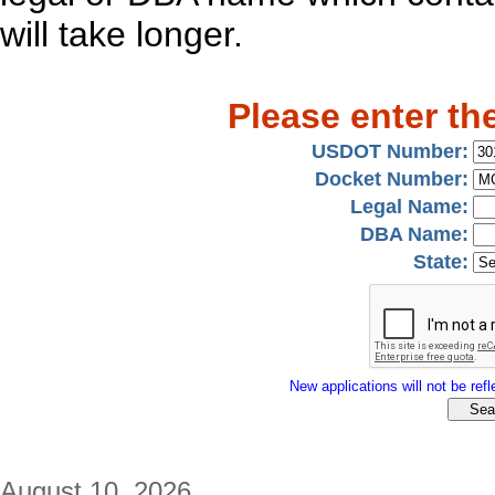
will take longer.
Please enter th
USDOT Number:
Docket Number:
Legal Name:
DBA Name:
State:
New applications will not be refle
August 10, 2026