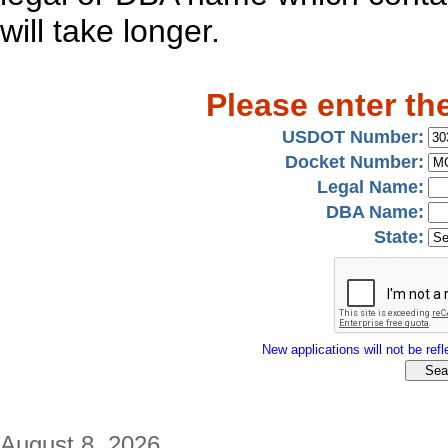
will take longer.
Please enter th
USDOT Number:
Docket Number:
Legal Name:
DBA Name:
State:
New applications will not be refle
August 8, 2026