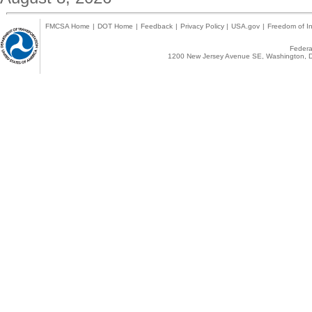
FMCSA Home
|
DOT Home
|
Feedback
|
Privacy Policy
|
USA.gov
|
Freedom of In
Federal
1200 New Jersey Avenue SE, Washington, D