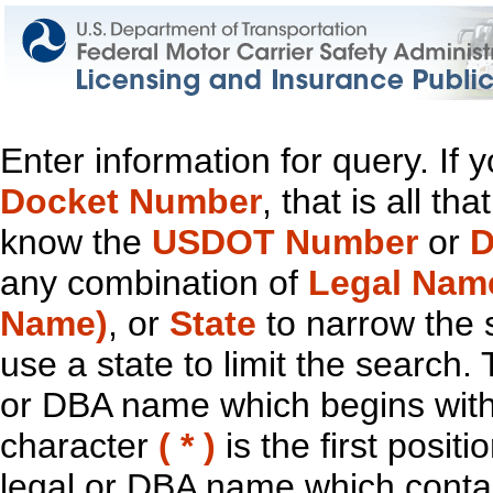
Enter information for query. If
Docket Number
, that is all t
know the
USDOT Number
or
D
any combination of
Legal Nam
Name)
, or
State
to narrow the 
use a state to limit the search.
or DBA name which begins with t
character
( * )
is the first positi
legal or DBA name which contain