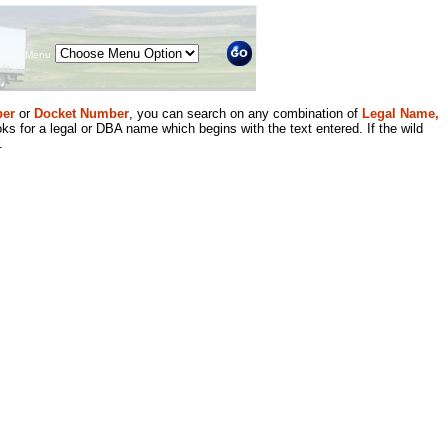
Menu
er
or
Docket Number
, you can search on any combination of
Legal Name,
ks for a legal or DBA name which begins with the text entered. If the wild
.