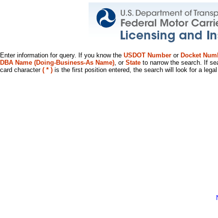
Enter information for query. If you know the
USDOT Number
or
Docket Num
DBA Name (Doing-Business-As Name)
, or
State
to narrow the search. If se
card character
( * )
is the first position entered, the search will look for a leg