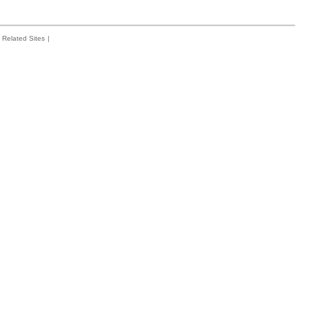
Related Sites
|