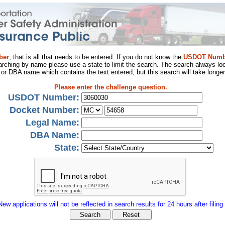
ber
, that is all that needs to be entered. If you do not know the
USDOT Numb
arching by name please use a state to limit the search. The search always loo
al or DBA name which contains the text entered, but this search will take longer
Please enter the challenge question.
USDOT Number:
Docket Number:
Legal Name:
DBA Name:
State:
New applications will not be reflected in search results for 24 hours after filing