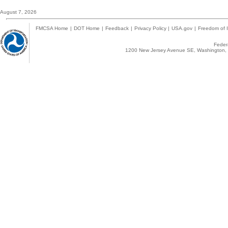
August 7, 2026
FMCSA Home
|
DOT Home
|
Feedback
|
Privacy Policy
|
USA.gov
|
Freedom of I
Federa
1200 New Jersey Avenue SE, Washington, 