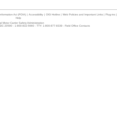
nformation Act (FOIA)
|
Accessibility
|
OIG Hotline
|
Web Policies and Important Links
|
Plug-ins
|
Help
l Motor Carrier Safety Administration
DC 20590 - 1-800-832-5660 - TTY: 1-800-877-8339 -
Field Office Contacts