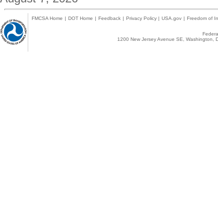
FMCSA Home
|
DOT Home
|
Feedback
|
Privacy Policy
|
USA.gov
|
Freedom of In
Federal
1200 New Jersey Avenue SE, Washington, D