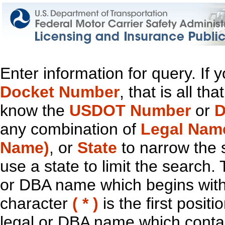
Enter information for query. If
Docket Number
, that is all t
know the
USDOT Number
or
D
any combination of
Legal Nam
Name)
, or
State
to narrow the 
use a state to limit the search.
or DBA name which begins with t
character
( * )
is the first positi
legal or DBA name which contain