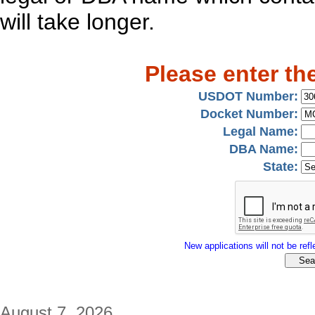
will take longer.
Please enter th
USDOT Number:
Docket Number:
Legal Name:
DBA Name:
State:
New applications will not be refle
August 7, 2026