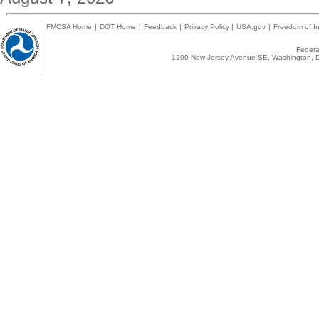
FMCSA Home
|
DOT Home
|
Feedback
|
Privacy Policy
|
USA.gov
|
Freedom of In
Federal
1200 New Jersey Avenue SE, Washington, D