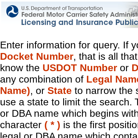
Enter information for query. If
Docket Number
, that is all t
know the
USDOT Number
or
D
any combination of
Legal Nam
Name)
, or
State
to narrow the 
use a state to limit the search.
or DBA name which begins with t
character
( * )
is the first positi
legal or DBA name which contain