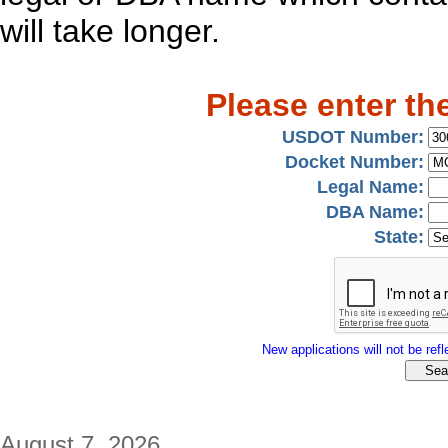
will take longer.
Please enter th
USDOT Number:
Docket Number:
Legal Name:
DBA Name:
State:
New applications will not be refle
August 7, 2026