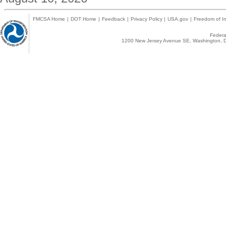
FMCSA Home
|
DOT Home
|
Feedback
|
Privacy Policy
|
USA.gov
|
Freedom of In
Federal
1200 New Jersey Avenue SE, Washington, D