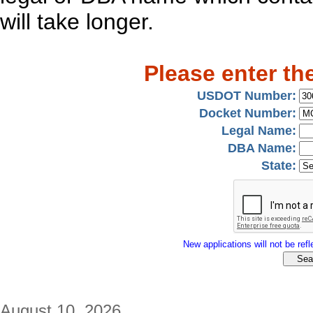
will take longer.
Please enter th
USDOT Number:
Docket Number:
Legal Name:
DBA Name:
State:
New applications will not be refle
August 10, 2026