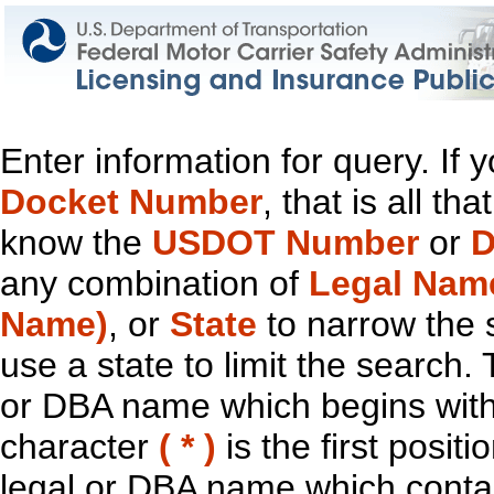
Enter information for query. If
Docket Number
, that is all t
know the
USDOT Number
or
D
any combination of
Legal Nam
Name)
, or
State
to narrow the 
use a state to limit the search.
or DBA name which begins with t
character
( * )
is the first positi
legal or DBA name which contain