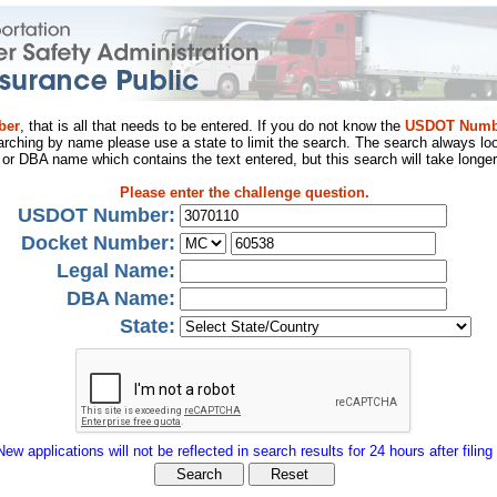
ber
, that is all that needs to be entered. If you do not know the
USDOT Numb
arching by name please use a state to limit the search. The search always loo
al or DBA name which contains the text entered, but this search will take longer
Please enter the challenge question.
USDOT Number:
Docket Number:
Legal Name:
DBA Name:
State:
New applications will not be reflected in search results for 24 hours after filing