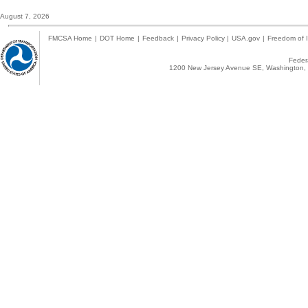
August 7, 2026
FMCSA Home
|
DOT Home
|
Feedback
|
Privacy Policy
|
USA.gov
|
Freedom of I
Federa
1200 New Jersey Avenue SE, Washington, 