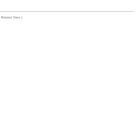
Related Sites
|