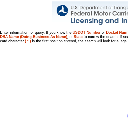
Enter information for query. If you know the
USDOT Number
or
Docket Num
DBA Name (Doing-Business-As Name)
, or
State
to narrow the search. If se
card character
( * )
is the first position entered, the search will look for a leg