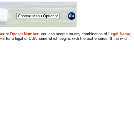
Menu
er
or
Docket Number
, you can search on any combination of
Legal Name,
ks for a legal or DBA name which begins with the text entered. If the wild
.