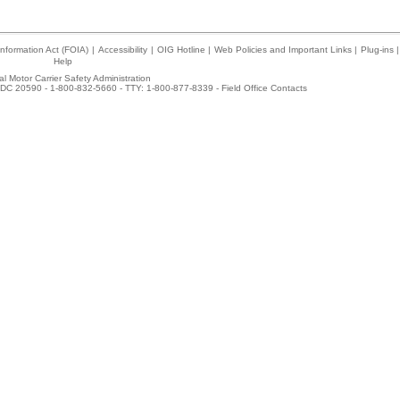
nformation Act (FOIA)
|
Accessibility
|
OIG Hotline
|
Web Policies and Important Links
|
Plug-ins
|
Help
l Motor Carrier Safety Administration
DC 20590 - 1-800-832-5660 - TTY: 1-800-877-8339 -
Field Office Contacts