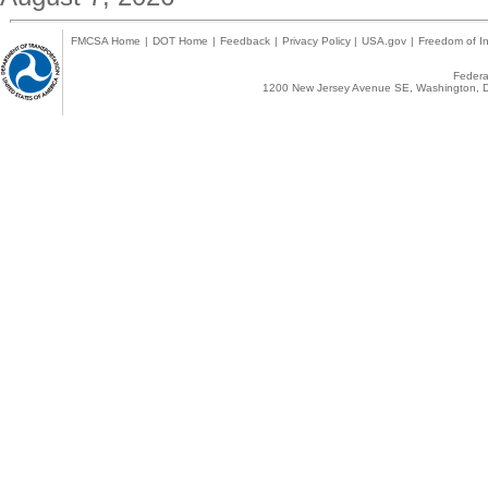
FMCSA Home
|
DOT Home
|
Feedback
|
Privacy Policy
|
USA.gov
|
Freedom of In
Federal
1200 New Jersey Avenue SE, Washington, D