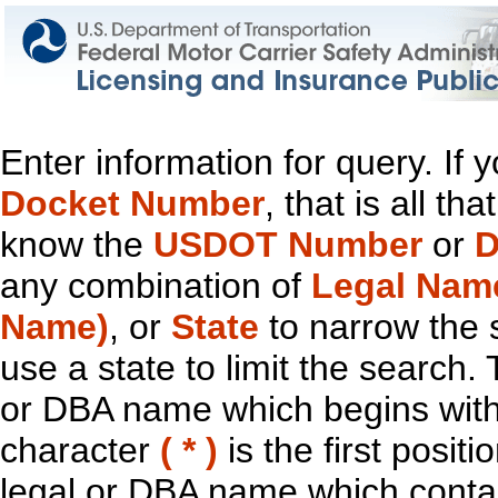
Enter information for query. If
Docket Number
, that is all t
know the
USDOT Number
or
D
any combination of
Legal Nam
Name)
, or
State
to narrow the 
use a state to limit the search.
or DBA name which begins with t
character
( * )
is the first positi
legal or DBA name which contain