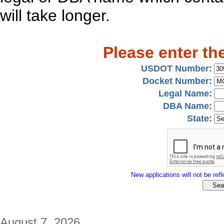
will take longer.
Please enter th
USDOT Number:
Docket Number:
Legal Name:
DBA Name:
State:
New applications will not be refle
August 7, 2026