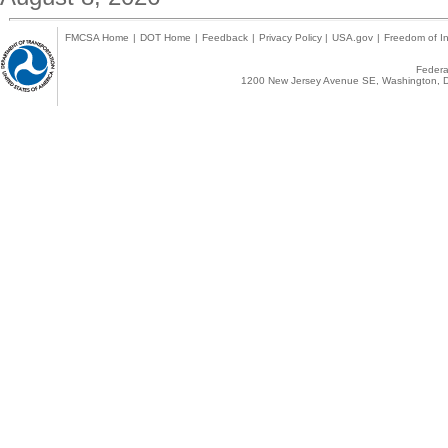
FMCSA Home
|
DOT Home
|
Feedback
|
Privacy Policy
|
USA.gov
|
Freedom of In
Federal
1200 New Jersey Avenue SE, Washington, D