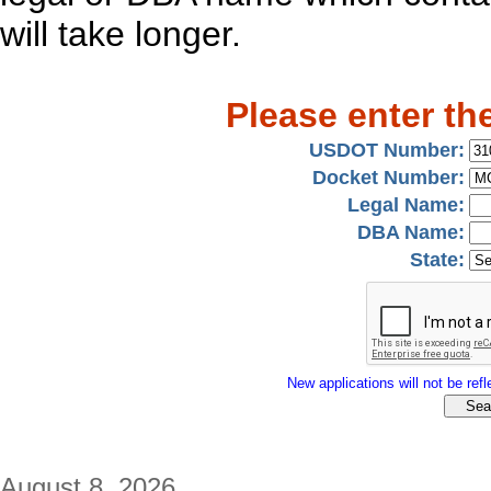
will take longer.
Please enter th
USDOT Number:
Docket Number:
Legal Name:
DBA Name:
State:
New applications will not be refle
August 8, 2026