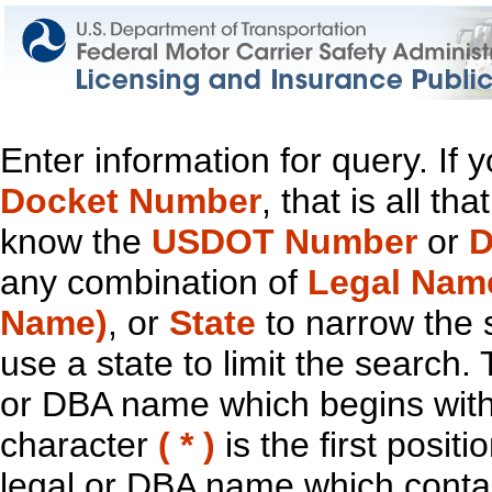
Enter information for query. If
Docket Number
, that is all t
know the
USDOT Number
or
D
any combination of
Legal Nam
Name)
, or
State
to narrow the 
use a state to limit the search.
or DBA name which begins with t
character
( * )
is the first positi
legal or DBA name which contain