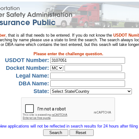
ber
, that is all that needs to be entered. If you do not know the
USDOT Numb
arching by name please use a state to limit the search. The search always loo
al or DBA name which contains the text entered, but this search will take longer
Please enter the challenge question.
USDOT Number:
Docket Number:
Legal Name:
DBA Name:
State:
New applications will not be reflected in search results for 24 hours after filing