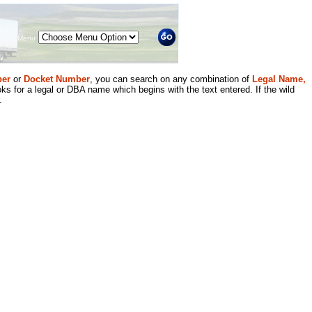
Menu
er
or
Docket Number
, you can search on any combination of
Legal Name,
ks for a legal or DBA name which begins with the text entered. If the wild
.