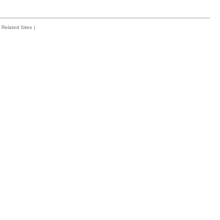
Related Sites
|