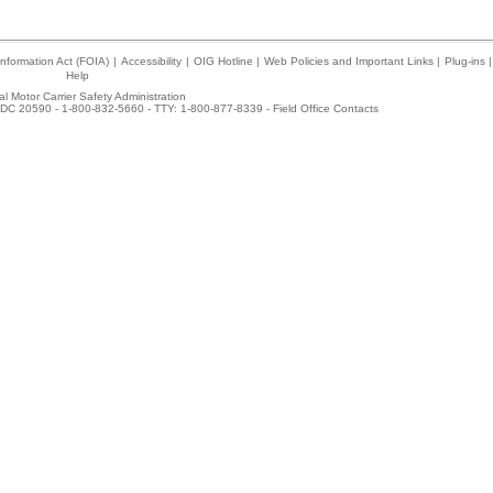
nformation Act (FOIA)
|
Accessibility
|
OIG Hotline
|
Web Policies and Important Links
|
Plug-ins
|
Help
l Motor Carrier Safety Administration
DC 20590 - 1-800-832-5660 - TTY: 1-800-877-8339 -
Field Office Contacts