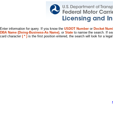
Enter information for query. If you know the
USDOT Number
or
Docket Num
DBA Name (Doing-Business-As Name)
, or
State
to narrow the search. If se
card character
( * )
is the first position entered, the search will look for a leg