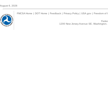
August 6, 2026
FMCSA Home
|
DOT Home
|
Feedback
|
Privacy Policy
|
USA.gov
|
Freedom of I
Federa
1200 New Jersey Avenue SE, Washington, 