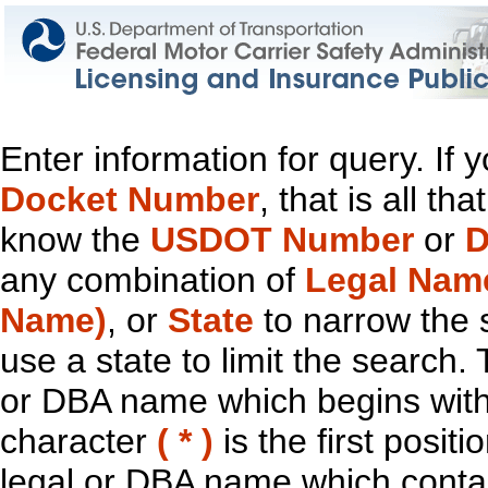
Enter information for query. If
Docket Number
, that is all t
know the
USDOT Number
or
D
any combination of
Legal Nam
Name)
, or
State
to narrow the 
use a state to limit the search.
or DBA name which begins with t
character
( * )
is the first positi
legal or DBA name which contain