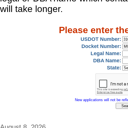
will take longer.
Please enter th
USDOT Number:
Docket Number:
Legal Name:
DBA Name:
State:
New applications will not be refle
August 8, 2026