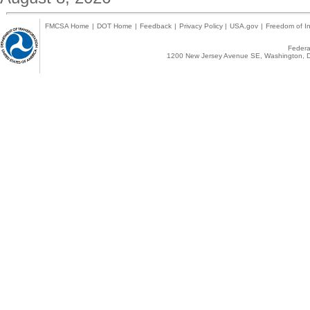
FMCSA Home
|
DOT Home
|
Feedback
|
Privacy Policy
|
USA.gov
|
Freedom of In
Federal
1200 New Jersey Avenue SE, Washington, D