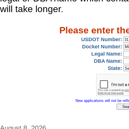
will take longer.
Please enter th
USDOT Number:
Docket Number:
Legal Name:
DBA Name:
State:
New applications will not be refle
August 8, 2026