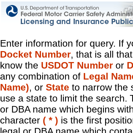
Enter information for query. If
Docket Number
, that is all t
know the
USDOT Number
or
D
any combination of
Legal Nam
Name)
, or
State
to narrow the 
use a state to limit the search.
or DBA name which begins with t
character
( * )
is the first positi
legal or DBA name which contain