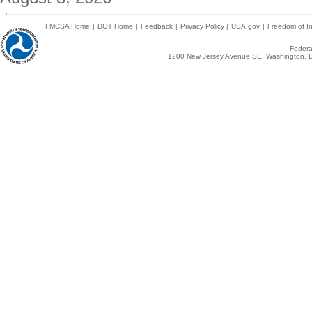
FMCSA Home
|
DOT Home
|
Feedback
|
Privacy Policy
|
USA.gov
|
Freedom of In
Federal
1200 New Jersey Avenue SE, Washington, D