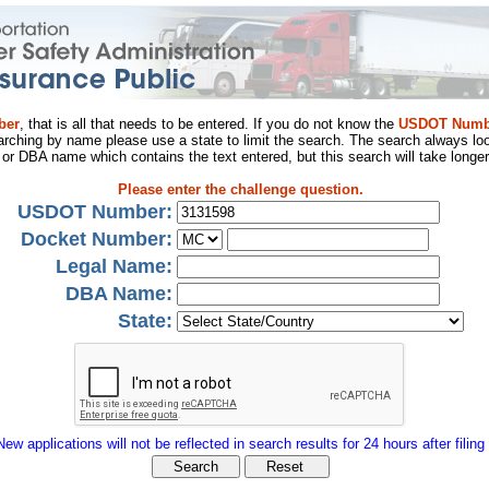
ber
, that is all that needs to be entered. If you do not know the
USDOT Numb
arching by name please use a state to limit the search. The search always loo
al or DBA name which contains the text entered, but this search will take longer
Please enter the challenge question.
USDOT Number:
Docket Number:
Legal Name:
DBA Name:
State:
New applications will not be reflected in search results for 24 hours after filing