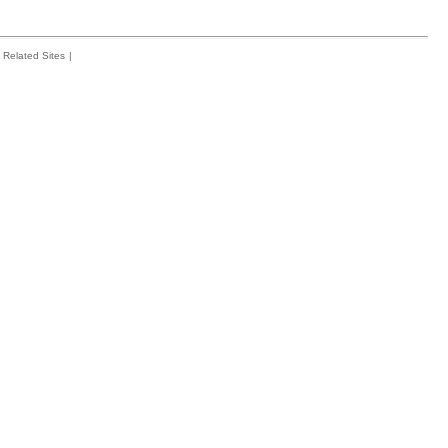
Related Sites
|