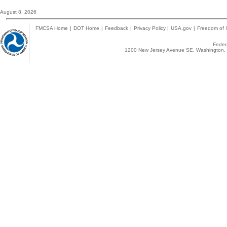
August 8, 2026
FMCSA Home
|
DOT Home
|
Feedback
|
Privacy Policy
|
USA.gov
|
Freedom of I
Federa
1200 New Jersey Avenue SE, Washington, 