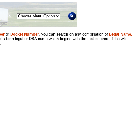
Menu
er
or
Docket Number
, you can search on any combination of
Legal Name,
ks for a legal or DBA name which begins with the text entered. If the wild
.