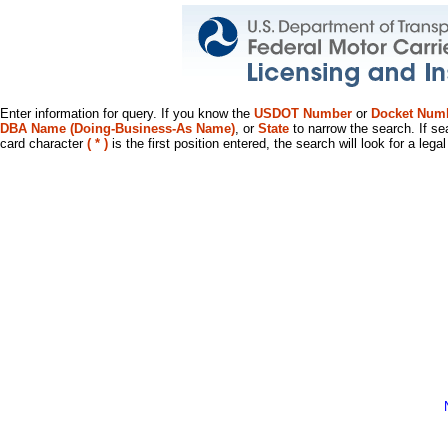
Enter information for query. If you know the
USDOT Number
or
Docket Num
DBA Name (Doing-Business-As Name)
, or
State
to narrow the search. If se
card character
( * )
is the first position entered, the search will look for a leg