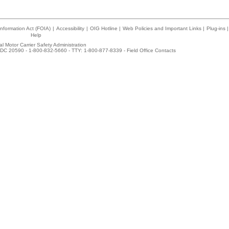
nformation Act (FOIA)
|
Accessibility
|
OIG Hotline
|
Web Policies and Important Links
|
Plug-ins
|
Help
l Motor Carrier Safety Administration
DC 20590 - 1-800-832-5660 - TTY: 1-800-877-8339 -
Field Office Contacts