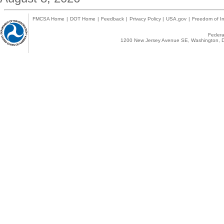
FMCSA Home
|
DOT Home
|
Feedback
|
Privacy Policy
|
USA.gov
|
Freedom of In
Federal
1200 New Jersey Avenue SE, Washington, D