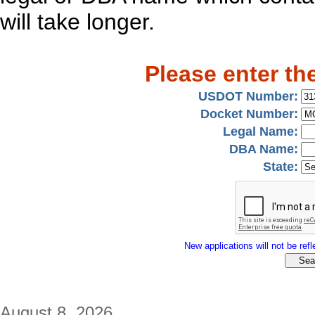
will take longer.
Please enter th
USDOT Number:
Docket Number:
Legal Name:
DBA Name:
State:
New applications will not be refle
August 8, 2026