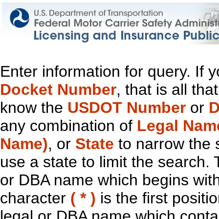
Enter information for query. If
Docket Number
, that is all t
know the
USDOT Number
or
D
any combination of
Legal Nam
Name)
, or
State
to narrow the 
use a state to limit the search.
or DBA name which begins with t
character
( * )
is the first positi
legal or DBA name which contain