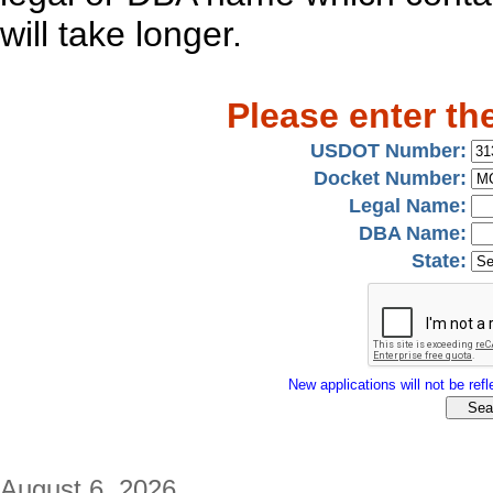
will take longer.
Please enter th
USDOT Number:
Docket Number:
Legal Name:
DBA Name:
State:
New applications will not be refle
August 6, 2026