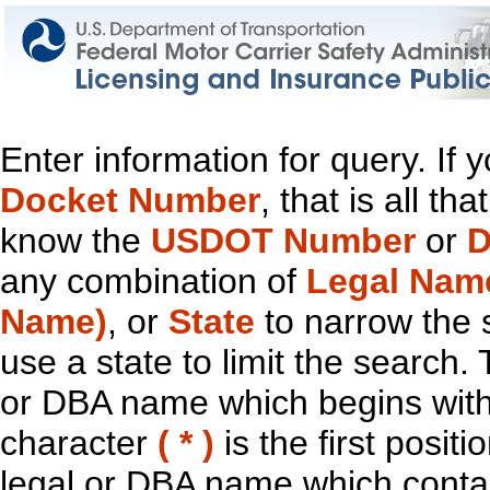
Enter information for query. If
Docket Number
, that is all t
know the
USDOT Number
or
D
any combination of
Legal Nam
Name)
, or
State
to narrow the 
use a state to limit the search.
or DBA name which begins with t
character
( * )
is the first positi
legal or DBA name which contain