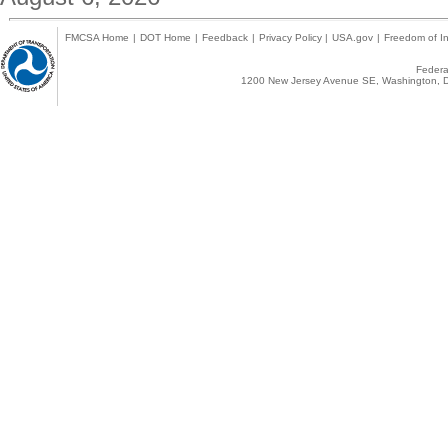
FMCSA Home
|
DOT Home
|
Feedback
|
Privacy Policy
|
USA.gov
|
Freedom of In
Federal
1200 New Jersey Avenue SE, Washington, D