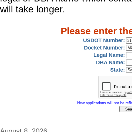
will take longer.
Please enter th
USDOT Number:
Docket Number:
Legal Name:
DBA Name:
State:
New applications will not be refle
August 8, 2026