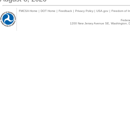
FMCSA Home
|
DOT Home
|
Feedback
|
Privacy Policy
|
USA.gov
|
Freedom of In
Federal
1200 New Jersey Avenue SE, Washington, D