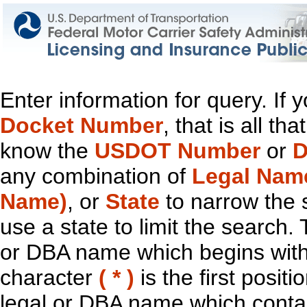
Enter information for query. If
Docket Number
, that is all t
know the
USDOT Number
or
D
any combination of
Legal Nam
Name)
, or
State
to narrow the 
use a state to limit the search.
or DBA name which begins with t
character
( * )
is the first positi
legal or DBA name which contain