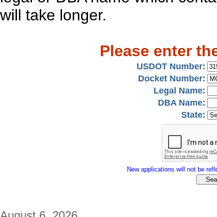
will take longer.
Please enter th
USDOT Number:
Docket Number:
Legal Name:
DBA Name:
State:
New applications will not be refle
August 6, 2026