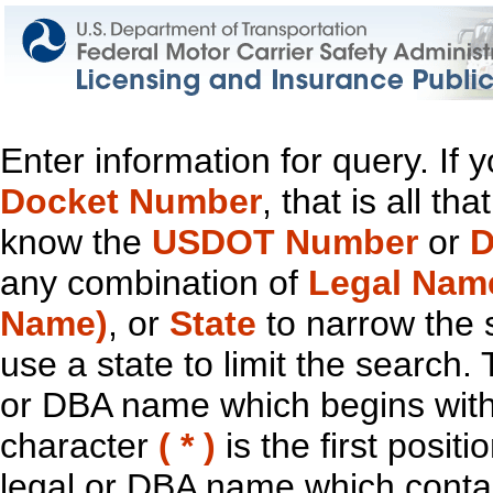
Enter information for query. If
Docket Number
, that is all t
know the
USDOT Number
or
D
any combination of
Legal Nam
Name)
, or
State
to narrow the 
use a state to limit the search.
or DBA name which begins with t
character
( * )
is the first positi
legal or DBA name which contain