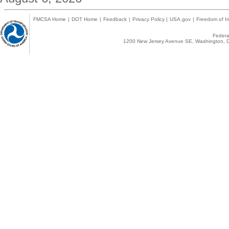
FMCSA Home
|
DOT Home
|
Feedback
|
Privacy Policy
|
USA.gov
|
Freedom of In
Federal
1200 New Jersey Avenue SE, Washington, D