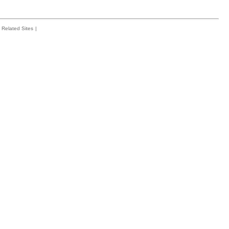
Related Sites
|