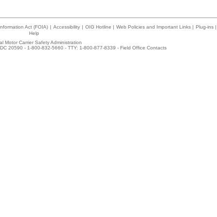
nformation Act (FOIA)
|
Accessibility
|
OIG Hotline
|
Web Policies and Important Links
|
Plug-ins
|
Help
l Motor Carrier Safety Administration
DC 20590 - 1-800-832-5660 - TTY: 1-800-877-8339 -
Field Office Contacts