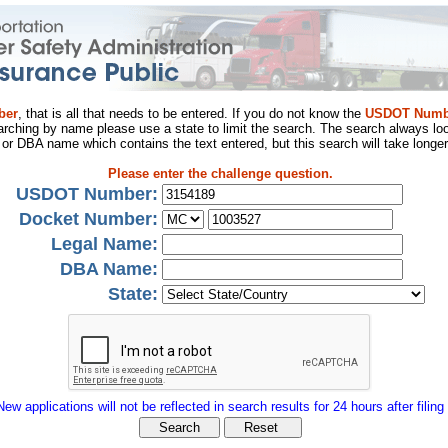
ber
, that is all that needs to be entered. If you do not know the
USDOT Numb
arching by name please use a state to limit the search. The search always loo
al or DBA name which contains the text entered, but this search will take longer
Please enter the challenge question.
USDOT Number:
Docket Number:
Legal Name:
DBA Name:
State:
New applications will not be reflected in search results for 24 hours after filing