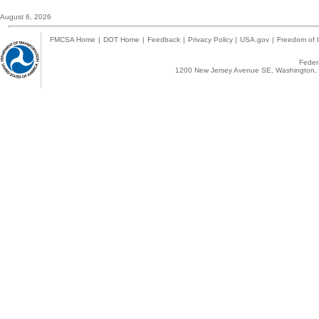
August 6, 2026
FMCSA Home
|
DOT Home
|
Feedback
|
Privacy Policy
|
USA.gov
|
Freedom of I
Federa
1200 New Jersey Avenue SE, Washington, 