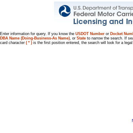
Enter information for query. If you know the
USDOT Number
or
Docket Num
DBA Name (Doing-Business-As Name)
, or
State
to narrow the search. If se
card character
( * )
is the first position entered, the search will look for a leg