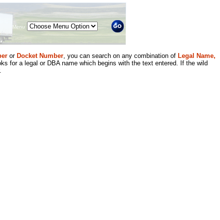
Menu
er
or
Docket Number
, you can search on any combination of
Legal Name,
ks for a legal or DBA name which begins with the text entered. If the wild
.