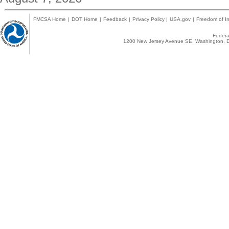
FMCSA Home
|
DOT Home
|
Feedback
|
Privacy Policy
|
USA.gov
|
Freedom of In
Federal
1200 New Jersey Avenue SE, Washington, D