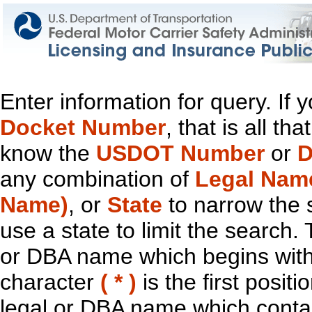
Enter information for query. If
Docket Number
, that is all t
know the
USDOT Number
or
D
any combination of
Legal Nam
Name)
, or
State
to narrow the 
use a state to limit the search.
or DBA name which begins with t
character
( * )
is the first positi
legal or DBA name which contain