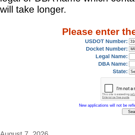
will take longer.
Please enter th
USDOT Number:
Docket Number:
Legal Name:
DBA Name:
State:
New applications will not be refle
August 7, 2026