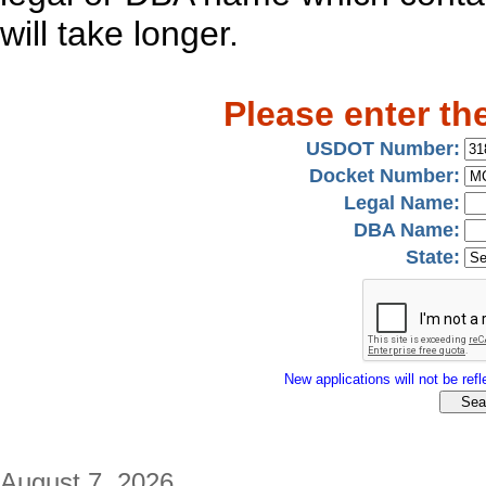
will take longer.
Please enter th
USDOT Number:
Docket Number:
Legal Name:
DBA Name:
State:
New applications will not be refle
August 7, 2026