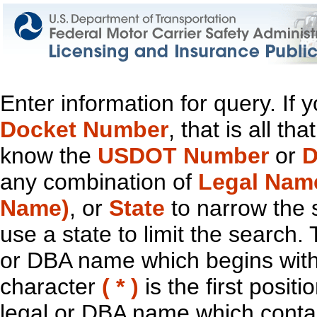
Enter information for query. If
Docket Number
, that is all t
know the
USDOT Number
or
D
any combination of
Legal Nam
Name)
, or
State
to narrow the 
use a state to limit the search.
or DBA name which begins with t
character
( * )
is the first positi
legal or DBA name which contain