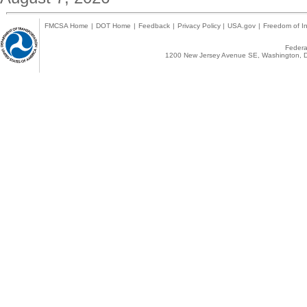
FMCSA Home
|
DOT Home
|
Feedback
|
Privacy Policy
|
USA.gov
|
Freedom of In
Federal
1200 New Jersey Avenue SE, Washington, D