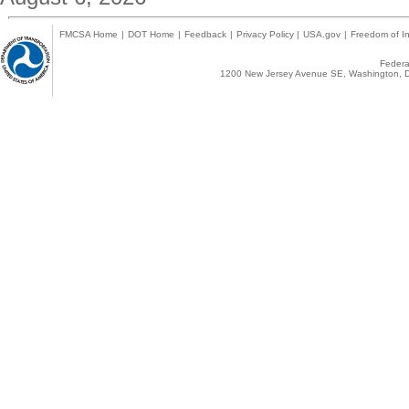
FMCSA Home
|
DOT Home
|
Feedback
|
Privacy Policy
|
USA.gov
|
Freedom of In
Federal
1200 New Jersey Avenue SE, Washington, D