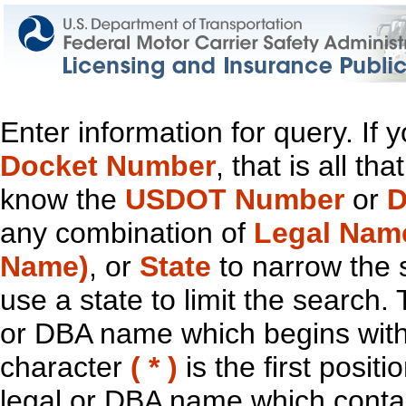
Enter information for query. If
Docket Number
, that is all t
know the
USDOT Number
or
D
any combination of
Legal Nam
Name)
, or
State
to narrow the 
use a state to limit the search.
or DBA name which begins with t
character
( * )
is the first positi
legal or DBA name which contain