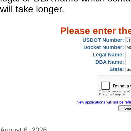
will take longer.
Please enter th
USDOT Number:
Docket Number:
Legal Name:
DBA Name:
State:
New applications will not be refle
August 6, 2026