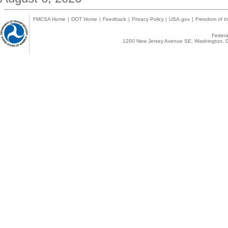
FMCSA Home
|
DOT Home
|
Feedback
|
Privacy Policy
|
USA.gov
|
Freedom of In
Federal
1200 New Jersey Avenue SE, Washington, D