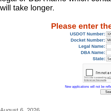
will take longer.
Please enter th
USDOT Number:
Docket Number:
Legal Name:
DBA Name:
State:
New applications will not be refle
August 6, 2026