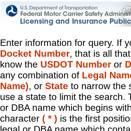
Enter information for query. If
Docket Number
, that is all t
know the
USDOT Number
or
D
any combination of
Legal Nam
Name)
, or
State
to narrow the 
use a state to limit the search.
or DBA name which begins with t
character
( * )
is the first positi
legal or DBA name which contain