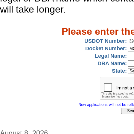
will take longer.
Please enter th
USDOT Number:
Docket Number:
Legal Name:
DBA Name:
State:
New applications will not be refle
August 8, 2026