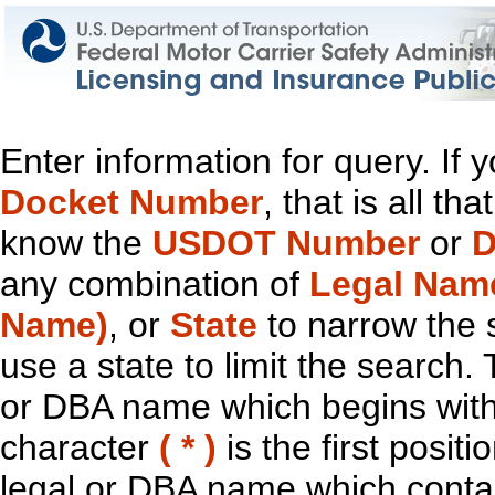
Enter information for query. If
Docket Number
, that is all t
know the
USDOT Number
or
D
any combination of
Legal Nam
Name)
, or
State
to narrow the 
use a state to limit the search.
or DBA name which begins with t
character
( * )
is the first positi
legal or DBA name which contain