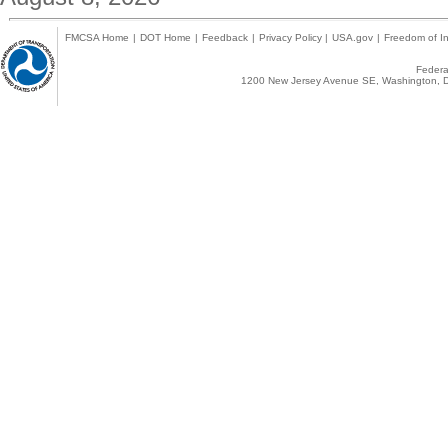
FMCSA Home
|
DOT Home
|
Feedback
|
Privacy Policy
|
USA.gov
|
Freedom of In
Federal
1200 New Jersey Avenue SE, Washington, D