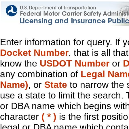
Enter information for query. If
Docket Number
, that is all t
know the
USDOT Number
or
D
any combination of
Legal Nam
Name)
, or
State
to narrow the 
use a state to limit the search.
or DBA name which begins with t
character
( * )
is the first positi
legal or DBA name which contain