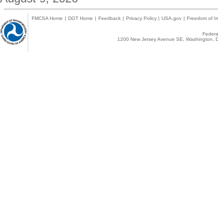
FMCSA Home
|
DOT Home
|
Feedback
|
Privacy Policy
|
USA.gov
|
Freedom of In
Federal
1200 New Jersey Avenue SE, Washington, D