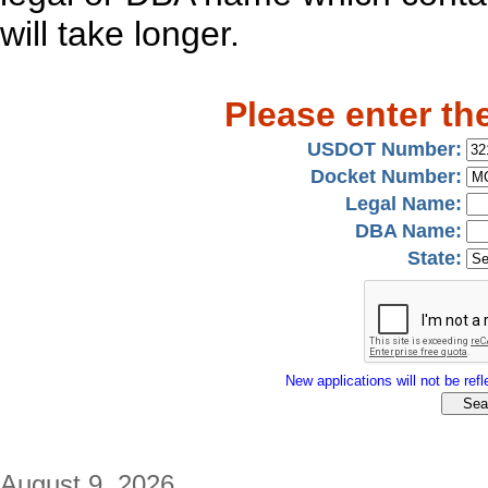
will take longer.
Please enter th
USDOT Number:
Docket Number:
Legal Name:
DBA Name:
State:
New applications will not be refle
August 9, 2026