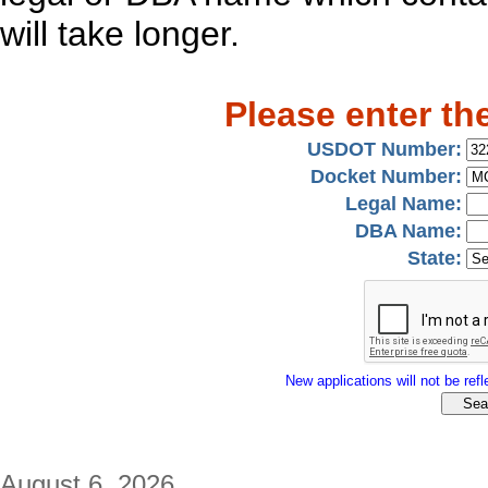
will take longer.
Please enter th
USDOT Number:
Docket Number:
Legal Name:
DBA Name:
State:
New applications will not be refle
August 6, 2026