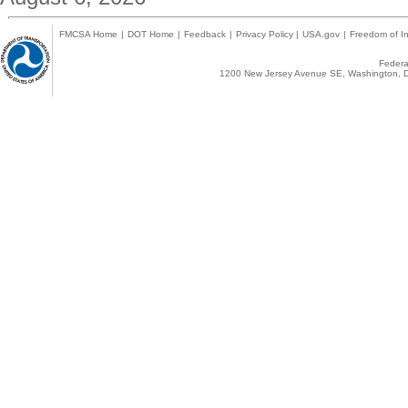
FMCSA Home
|
DOT Home
|
Feedback
|
Privacy Policy
|
USA.gov
|
Freedom of In
Federal
1200 New Jersey Avenue SE, Washington, D