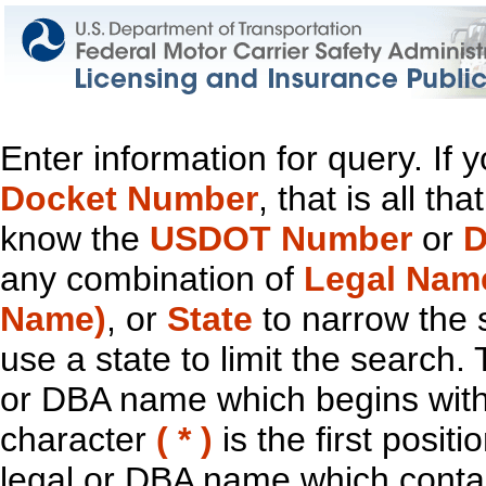
Enter information for query. If
Docket Number
, that is all t
know the
USDOT Number
or
D
any combination of
Legal Nam
Name)
, or
State
to narrow the 
use a state to limit the search.
or DBA name which begins with t
character
( * )
is the first positi
legal or DBA name which contain