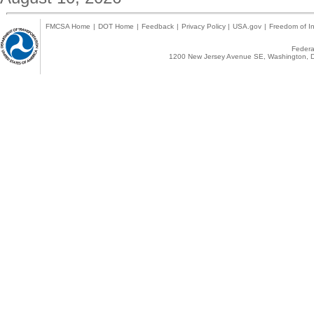
FMCSA Home
|
DOT Home
|
Feedback
|
Privacy Policy
|
USA.gov
|
Freedom of In
Federal
1200 New Jersey Avenue SE, Washington, D