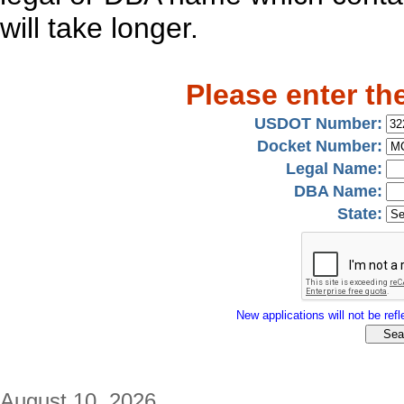
will take longer.
Please enter th
USDOT Number:
Docket Number:
Legal Name:
DBA Name:
State:
New applications will not be refle
August 10, 2026