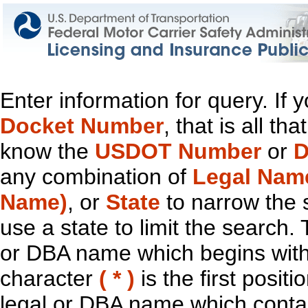
Enter information for query. If
Docket Number
, that is all t
know the
USDOT Number
or
D
any combination of
Legal Nam
Name)
, or
State
to narrow the 
use a state to limit the search.
or DBA name which begins with t
character
( * )
is the first positi
legal or DBA name which contain