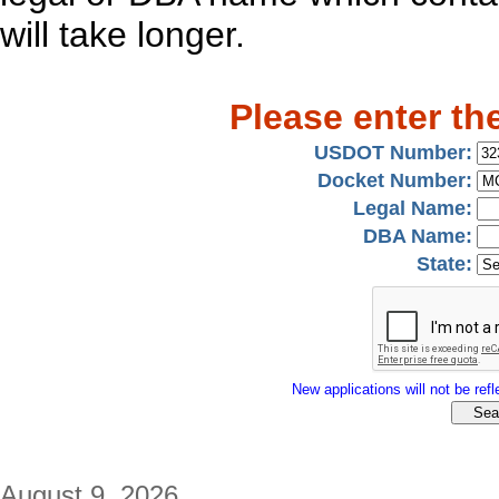
will take longer.
Please enter th
USDOT Number:
Docket Number:
Legal Name:
DBA Name:
State:
New applications will not be refle
August 9, 2026