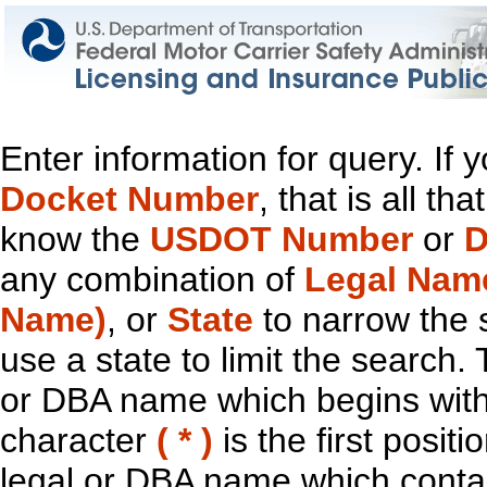
Enter information for query. If
Docket Number
, that is all t
know the
USDOT Number
or
D
any combination of
Legal Nam
Name)
, or
State
to narrow the 
use a state to limit the search.
or DBA name which begins with t
character
( * )
is the first positi
legal or DBA name which contain