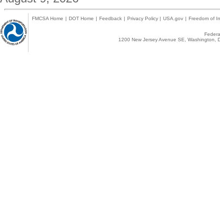
FMCSA Home
|
DOT Home
|
Feedback
|
Privacy Policy
|
USA.gov
|
Freedom of In
Federal
1200 New Jersey Avenue SE, Washington, D