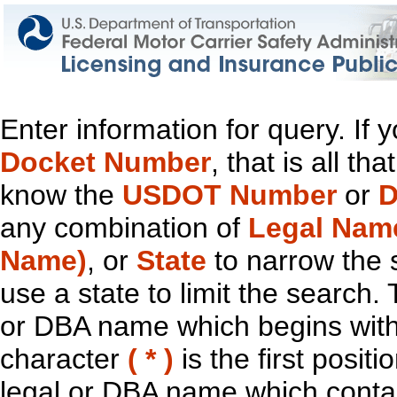
Enter information for query. If
Docket Number
, that is all t
know the
USDOT Number
or
D
any combination of
Legal Nam
Name)
, or
State
to narrow the 
use a state to limit the search.
or DBA name which begins with t
character
( * )
is the first positi
legal or DBA name which contain