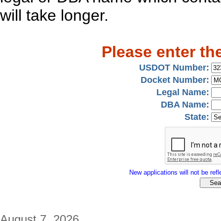
will take longer.
Please enter th
USDOT Number:
Docket Number:
Legal Name:
DBA Name:
State:
New applications will not be refle
August 7, 2026