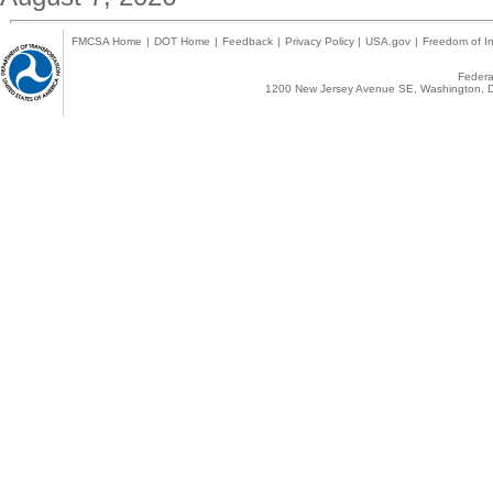
FMCSA Home
|
DOT Home
|
Feedback
|
Privacy Policy
|
USA.gov
|
Freedom of In
Federal
1200 New Jersey Avenue SE, Washington, D