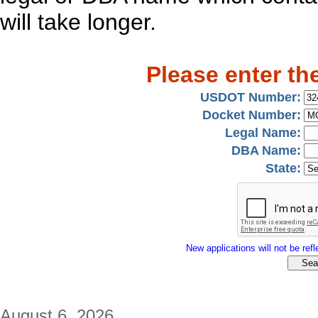
will take longer.
Please enter th
USDOT Number:
Docket Number:
Legal Name:
DBA Name:
State:
New applications will not be refle
August 6, 2026