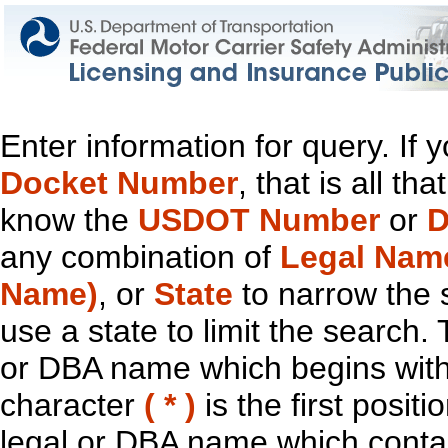
Enter information for query. If
Docket Number
, that is all t
know the
USDOT Number
or
D
any combination of
Legal Nam
Name)
, or
State
to narrow the 
use a state to limit the search.
or DBA name which begins with t
character
( * )
is the first positi
legal or DBA name which contain