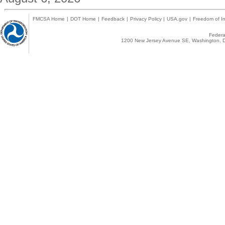
FMCSA Home
|
DOT Home
|
Feedback
|
Privacy Policy
|
USA.gov
|
Freedom of In
Federal
1200 New Jersey Avenue SE, Washington, D