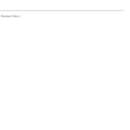
Related Sites
|