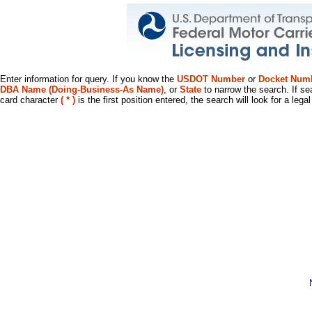
Enter information for query. If you know the
USDOT Number
or
Docket Num
DBA Name (Doing-Business-As Name)
, or
State
to narrow the search. If se
card character
( * )
is the first position entered, the search will look for a leg