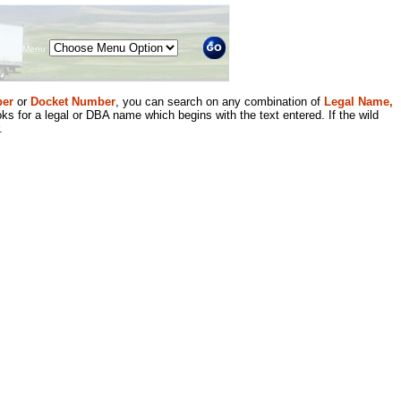
Menu
er
or
Docket Number
, you can search on any combination of
Legal Name,
ks for a legal or DBA name which begins with the text entered. If the wild
.