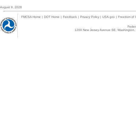
August 9, 2026
FMCSA Home
|
DOT Home
|
Feedback
|
Privacy Policy
|
USA.gov
|
Freedom of I
Federa
1200 New Jersey Avenue SE, Washington, 