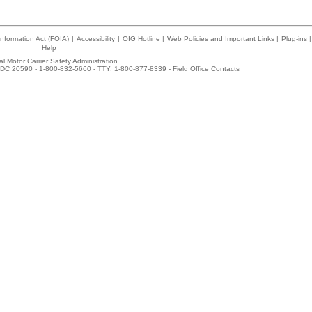
nformation Act (FOIA)
|
Accessibility
|
OIG Hotline
|
Web Policies and Important Links
|
Plug-ins
|
Help
l Motor Carrier Safety Administration
DC 20590 - 1-800-832-5660 - TTY: 1-800-877-8339 -
Field Office Contacts