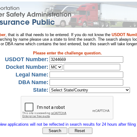
ber
, that is all that needs to be entered. If you do not know the
USDOT Numb
arching by name please use a state to limit the search. The search always loo
al or DBA name which contains the text entered, but this search will take longer
Please enter the challenge question.
USDOT Number:
Docket Number:
Legal Name:
DBA Name:
State:
New applications will not be reflected in search results for 24 hours after filing